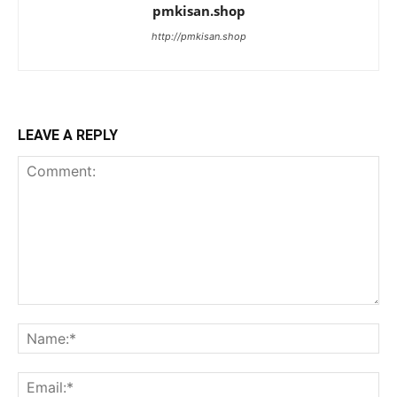
pmkisan.shop
http://pmkisan.shop
LEAVE A REPLY