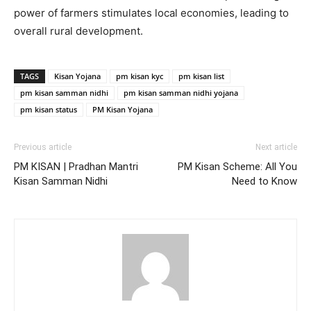
power of farmers stimulates local economies, leading to
overall rural development.
TAGS
Kisan Yojana
pm kisan kyc
pm kisan list
pm kisan samman nidhi
pm kisan samman nidhi yojana
pm kisan status
PM Kisan Yojana
Previous article
Next article
PM KISAN | Pradhan Mantri
PM Kisan Scheme: All You
Kisan Samman Nidhi
Need to Know