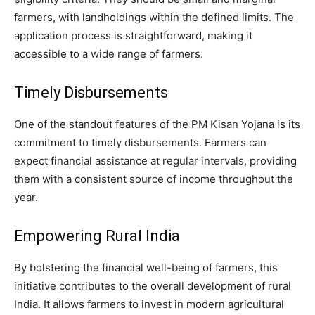
farmers, with landholdings within the defined limits. The
application process is straightforward, making it
accessible to a wide range of farmers.
Timely Disbursements
One of the standout features of the PM Kisan Yojana is its
commitment to timely disbursements. Farmers can
expect financial assistance at regular intervals, providing
them with a consistent source of income throughout the
year.
Empowering Rural India
By bolstering the financial well-being of farmers, this
initiative contributes to the overall development of rural
India. It allows farmers to invest in modern agricultural