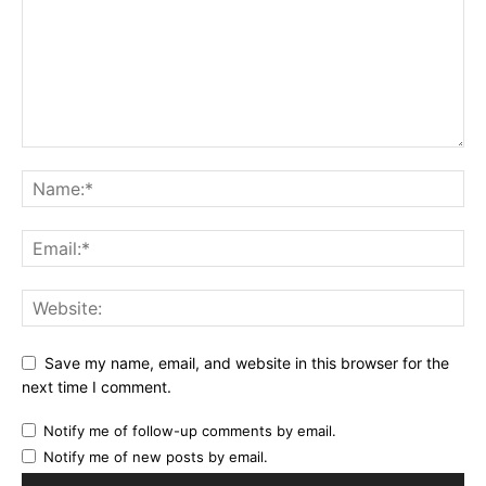
Save my name, email, and website in this browser for the
next time I comment.
Notify me of follow-up comments by email.
Notify me of new posts by email.