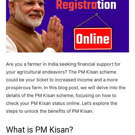
Are you a farmer in India seeking financial support for
your agricultural endeavors? The PM Kisan scheme
could be your ticket to increased income and a more
prosperous farm. In this blog post, we will delve into the
details of the PM Kisan scheme, focusing on how to
check your PM Kisan status online. Let’s explore the
steps to unlock the benefits of PM Kisan.
What is PM Kisan?