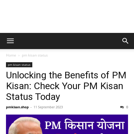
Home
pm kisan status
pm kisan status
Unlocking the Benefits of PM
Kisan: Check Your PM Kisan
Status Today
pmkisan.shop
-
11 September 2023
0