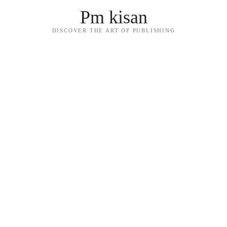
Pm kisan
DISCOVER THE ART OF PUBLISHING