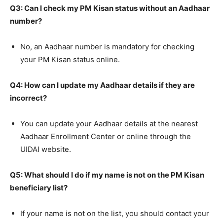
Q3: Can I check my PM Kisan status without an Aadhaar
number?
No, an Aadhaar number is mandatory for checking
your PM Kisan status online.
Q4: How can I update my Aadhaar details if they are
incorrect?
You can update your Aadhaar details at the nearest
Aadhaar Enrollment Center or online through the
UIDAI website.
Q5: What should I do if my name is not on the PM Kisan
beneficiary list?
If your name is not on the list, you should contact your