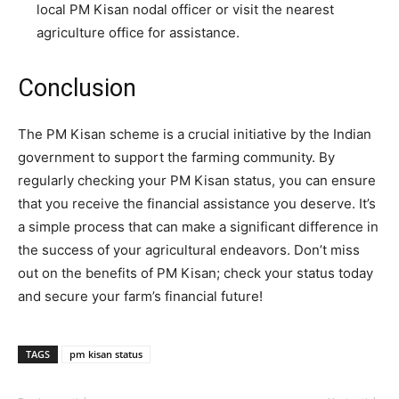
local PM Kisan nodal officer or visit the nearest
agriculture office for assistance.
Conclusion
The PM Kisan scheme is a crucial initiative by the Indian
government to support the farming community. By
regularly checking your PM Kisan status, you can ensure
that you receive the financial assistance you deserve. It’s
a simple process that can make a significant difference in
the success of your agricultural endeavors. Don’t miss
out on the benefits of PM Kisan; check your status today
and secure your farm’s financial future!
TAGS
pm kisan status