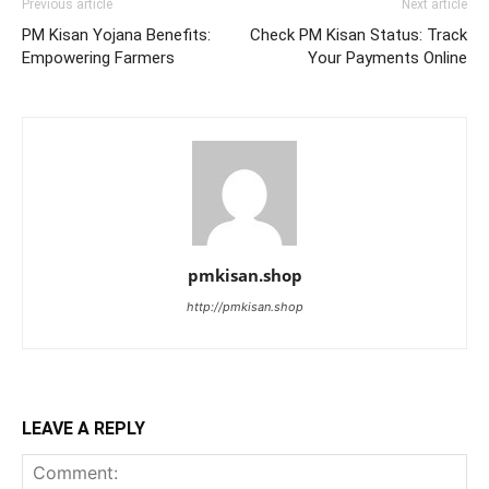
Previous article
Next article
PM Kisan Yojana Benefits:
Check PM Kisan Status: Track
Empowering Farmers
Your Payments Online
pmkisan.shop
http://pmkisan.shop
LEAVE A REPLY