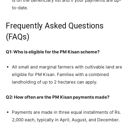
is on the beneficiary list and if your payments are up-
to-date.
Frequently Asked Questions
(FAQs)
Q1: Who is eligible for the PM Kisan scheme?
All small and marginal farmers with cultivable land are
eligible for PM Kisan. Families with a combined
landholding of up to 2 hectares can apply.
Q2: How often are the PM Kisan payments made?
Payments are made in three equal installments of Rs.
2,000 each, typically in April, August, and December.