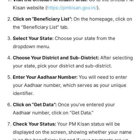
Kisan website (
https://pmkisan.gov.in/
).
Click on “Beneficiary List”:
On the homepage, click on
the “Beneficiary List” tab.
Select Your State:
Choose your state from the
dropdown menu.
Choose Your District and Sub-District:
After selecting
your state, pick your district and sub-district.
Enter Your Aadhaar Number:
You will need to enter
your Aadhaar number, which serves as your unique
identifier.
Click on “Get Data”:
Once you’ve entered your
Aadhaar number, click on “Get Data.”
Check Your Status:
Your PM Kisan status will be
displayed on the screen, showing whether your name