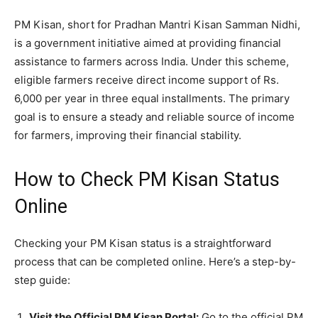
PM Kisan, short for Pradhan Mantri Kisan Samman Nidhi,
is a government initiative aimed at providing financial
assistance to farmers across India. Under this scheme,
eligible farmers receive direct income support of Rs.
6,000 per year in three equal installments. The primary
goal is to ensure a steady and reliable source of income
for farmers, improving their financial stability.
How to Check PM Kisan Status
Online
Checking your PM Kisan status is a straightforward
process that can be completed online. Here’s a step-by-
step guide:
Visit the Official PM Kisan Portal:
Go to the official PM