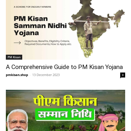
PM Kisan
A Comprehensive Guide to PM Kisan Yojana
pmkisan.shop
-
13 December 2023
0