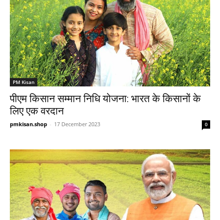
PM Kisan
पीएम किसान सम्मान निधि योजना: भारत के किसानों के
लिए एक वरदान
pmkisan.shop
-
17 December 2023
0