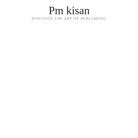
Pm kisan
DISCOVER THE ART OF PUBLISHING