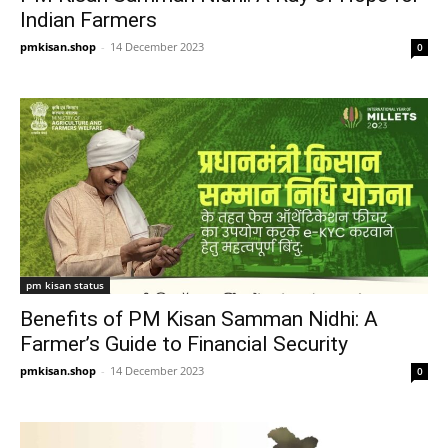
Indian Farmers
pmkisan.shop
-
14 December 2023
0
pm kisan status
Benefits of PM Kisan Samman Nidhi: A
Farmer’s Guide to Financial Security
pmkisan.shop
-
14 December 2023
0