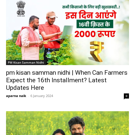
PM Kisan Samman Nidhi
pm kisan samman nidhi | When Can Farmers
Expect the 16th Installment? Latest
Updates Here
aparna naik
-
6 January 2024
0