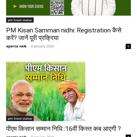
pm kisan status
PM Kisan Samman nidhi: Registration कैसे
करें? जानें पूरी प्रक्रिया
aparna naik
-
9 January 2024
0
pm kisan status
पीएम किसान सम्मान निधि :16वीं किस्त कब आएगी ?
aparna naik
-
9 January 2024