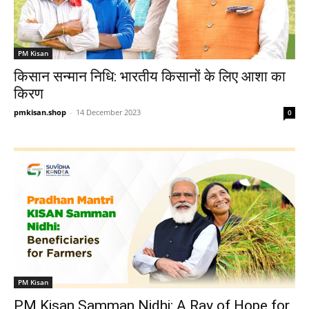
PM Kisan
किसान सन्मान निधि: भारतीय किसानों के लिए आशा का
किरण
pmkisan.shop
-
14 December 2023
0
PM Kisan
PM Kisan Samman Nidhi: A Ray of Hope for