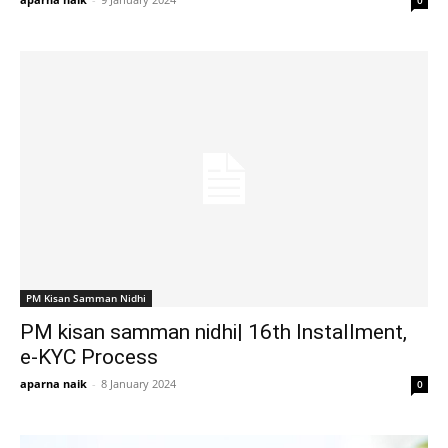
0
PM Kisan Samman Nidhi
PM kisan samman nidhi| 16th Installment,
e-KYC Process
aparna naik
-
8 January 2024
0