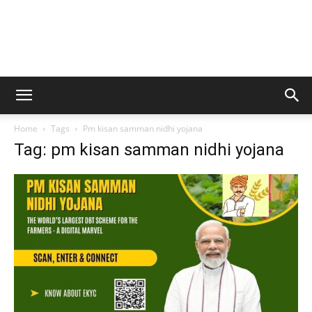
Home
Tags
Pm kisan samman nidhi yojana
Tag: pm kisan samman nidhi yojana