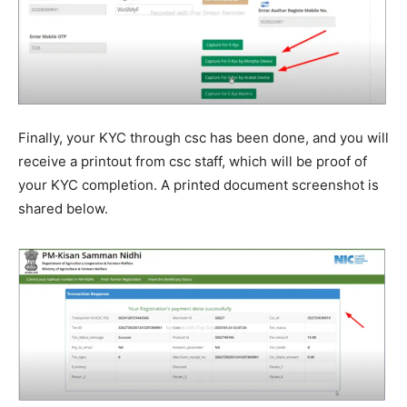
Finally, your KYC through csc has been done, and you will
receive a printout from csc staff, which will be proof of
your KYC completion. A printed document screenshot is
shared below.