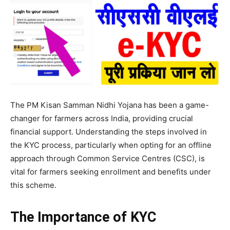
The PM Kisan Samman Nidhi Yojana has been a game-
changer for farmers across India, providing crucial
financial support. Understanding the steps involved in
the KYC process, particularly when opting for an offline
approach through Common Service Centres (CSC), is
vital for farmers seeking enrollment and benefits under
this scheme.
The Importance of KYC