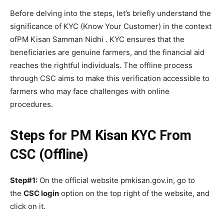
Before delving into the steps, let’s briefly understand the
significance of KYC (Know Your Customer) in the context
ofPM Kisan Samman Nidhi . KYC ensures that the
beneficiaries are genuine farmers, and the financial aid
reaches the rightful individuals. The offline process
through CSC aims to make this verification accessible to
farmers who may face challenges with online
procedures.
Steps for PM Kisan KYC From
CSC (Offline)
Step#1:
On the official website pmkisan.gov.in, go to
the
CSC login
option on the top right of the website, and
click on it.