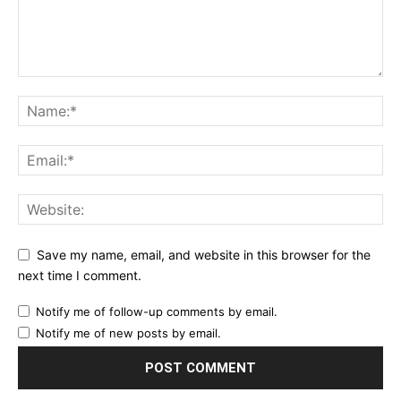
Save my name, email, and website in this browser for the
next time I comment.
Notify me of follow-up comments by email.
Notify me of new posts by email.