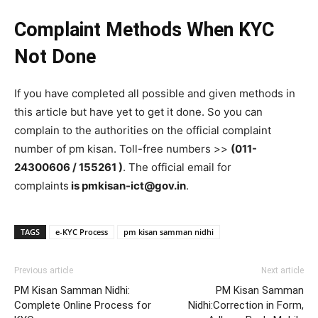
Complaint Methods When KYC
Not Done
If you have completed all possible and given methods in
this article but have yet to get it done. So you can
complain to the authorities on the official complaint
number of pm kisan. Toll-free numbers >>
(011-
24300606 / 155261 )
. The official email for
complaints
is pmkisan-ict@gov.in
.
TAGS
e-KYC Process
pm kisan samman nidhi
Previous article
Next article
PM Kisan Samman Nidhi:
PM Kisan Samman
Complete Online Process for
Nidhi:Correction in Form,