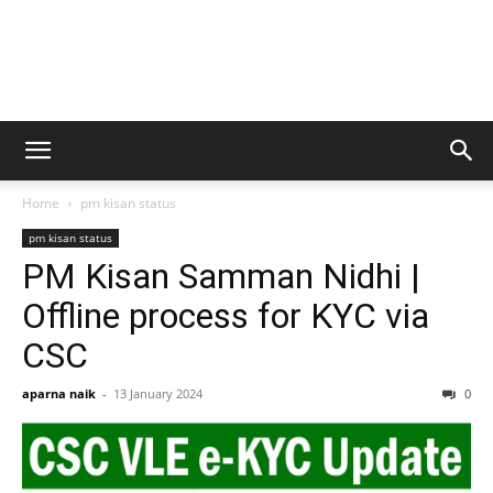
Home
pm kisan status
pm kisan status
PM Kisan Samman Nidhi |
Offline process for KYC via
CSC
aparna naik
-
13 January 2024
0