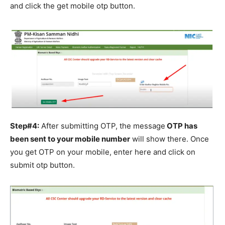
and click the get mobile otp button.
Step#4:
After submitting OTP, the message
OTP has
been sent to your mobile number
will show there. Once
you get OTP on your mobile, enter here and click on
submit otp button.