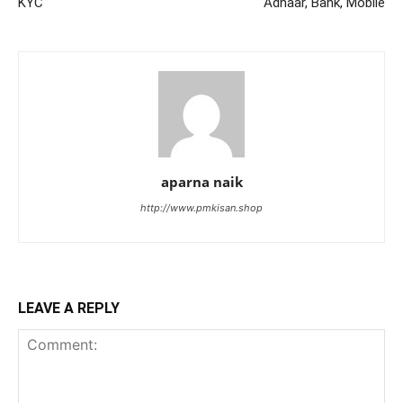
KYC
Adhaar, Bank, Mobile
aparna naik
http://www.pmkisan.shop
LEAVE A REPLY