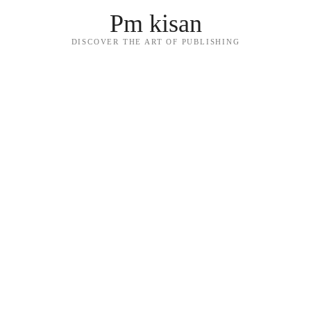
Pm kisan
DISCOVER THE ART OF PUBLISHING