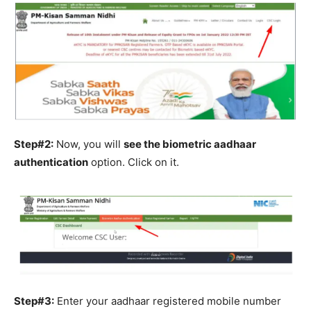
Step#2:
Now, you will
see the biometric aadhaar
authentication
option. Click on it.
Step#3:
Enter your aadhaar registered mobile number