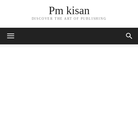
Pm kisan
DISCOVER THE ART OF PUBLISHING