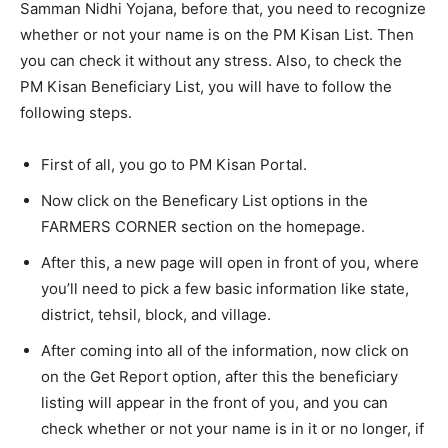
Samman Nidhi Yojana, before that, you need to recognize
whether or not your name is on the PM Kisan List. Then
you can check it without any stress. Also, to check the
PM Kisan Beneficiary List, you will have to follow the
following steps.
First of all, you go to PM Kisan Portal.
Now click on the Beneficary List options in the
FARMERS CORNER section on the homepage.
After this, a new page will open in front of you, where
you’ll need to pick a few basic information like state,
district, tehsil, block, and village.
After coming into all of the information, now click on
on the Get Report option, after this the beneficiary
listing will appear in the front of you, and you can
check whether or not your name is in it or no longer, if