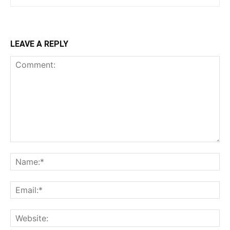
LEAVE A REPLY