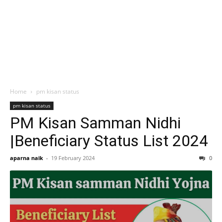
Home
pm kisan status
pm kisan status
PM Kisan Samman Nidhi
|Beneficiary Status List 2024
aparna naik
-
19 February 2024
0