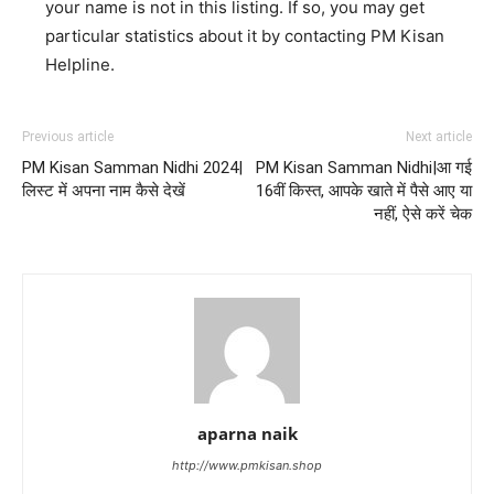
your name is not in this listing. If so, you may get
particular statistics about it by contacting PM Kisan
Helpline.
Previous article
Next article
PM Kisan Samman Nidhi 2024|
PM Kisan Samman Nidhi|आ गई
लिस्ट में अपना नाम कैसे देखें
16वीं किस्त, आपके खाते में पैसे आए या
नहीं, ऐसे करें चेक
aparna naik
http://www.pmkisan.shop