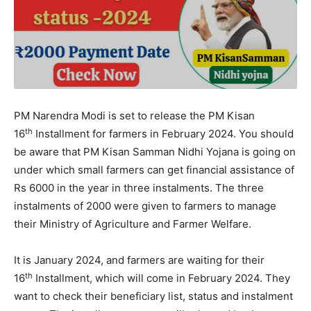
PM Narendra Modi is set to release the PM Kisan
th
16
Installment for farmers in February 2024. You should
be aware that PM Kisan Samman Nidhi Yojana is going on
under which small farmers can get financial assistance of
Rs 6000 in the year in three instalments. The three
instalments of 2000 were given to farmers to manage
their Ministry of Agriculture and Farmer Welfare.
It is January 2024, and farmers are waiting for their
th
16
Installment, which will come in February 2024. They
want to check their beneficiary list, status and instalment