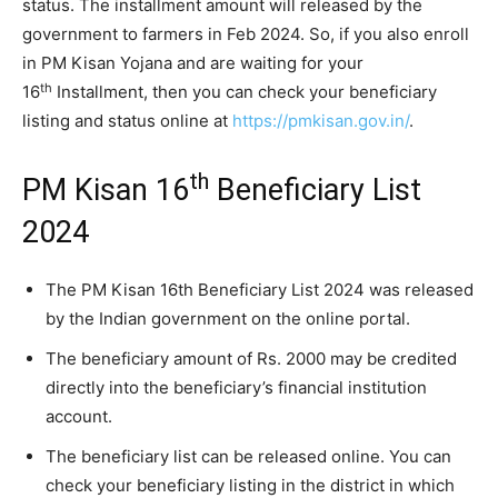
status. The installment amount will released by the
government to farmers in Feb 2024. So, if you also enroll
in PM Kisan Yojana and are waiting for your
th
16
Installment, then you can check your beneficiary
listing and status online at
https://pmkisan.gov.in/
.
th
PM Kisan 16
Beneficiary List
2024
The PM Kisan 16th Beneficiary List 2024 was released
by the Indian government on the online portal.
The beneficiary amount of Rs. 2000 may be credited
directly into the beneficiary’s financial institution
account.
The beneficiary list can be released online. You can
check your beneficiary listing in the district in which