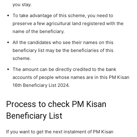
you stay.
To take advantage of this scheme, you need to
preserve a few agricultural land registered with the
name of the beneficiary.
All the candidates who see their names on this
beneficiary list may be the beneficiaries of this
scheme.
The amount can be directly credited to the bank
accounts of people whose names are in this PM Kisan
16th Beneficiary List 2024.
Process to check PM Kisan
Beneficiary List
If you want to get the next instalment of PM Kisan