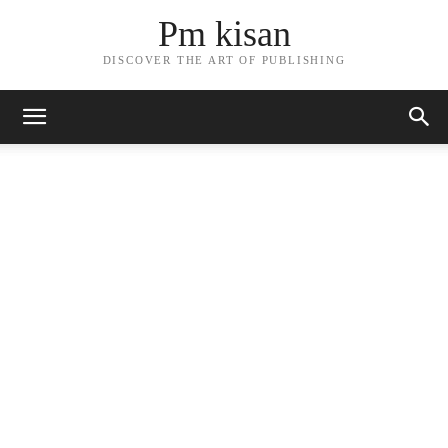
Pm kisan
DISCOVER THE ART OF PUBLISHING