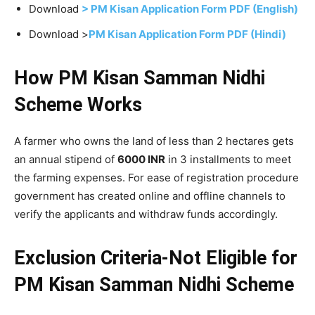
Download
> PM Kisan Application Form PDF (English)
Download >
PM Kisan Application Form PDF (Hindi)
How PM Kisan Samman Nidhi
Scheme Works
A farmer who owns the land of less than 2 hectares gets
an annual stipend of
6000 INR
in 3 installments to meet
the farming expenses. For ease of registration procedure
government has created online and offline channels to
verify the applicants and withdraw funds accordingly.
Exclusion Criteria-Not Eligible for
PM Kisan Samman Nidhi
Scheme