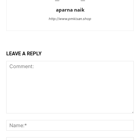
aparna naik
http://www.pmkisan.shop
LEAVE A REPLY