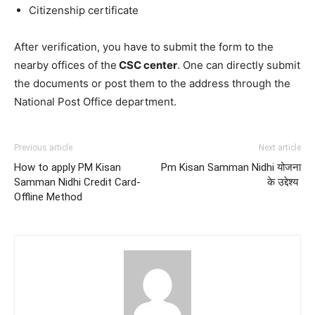
Citizenship certificate
After verification, you have to submit the form to the
nearby offices of the
CSC center
. One can directly submit
the documents or post them to the address through the
National Post Office department.
Previous article
Next article
How to apply PM Kisan
Pm Kisan Samman Nidhi योजना
Samman Nidhi Credit Card-
के उद्देश्य
Offline Method