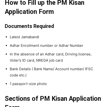
How to Fill up the PM Kisan
Application Form
Documents Required
Latest Jamabandi
Adhar Enrollment number or Adhar Number
In the absence of an Adhar card, Driving license,
Voter’s ID card, NREGA job card
Bank Details ( Bank Name/ Account number/ IFSC
code etc.)
1 passport-size photo
Sections of PM Kisan Application