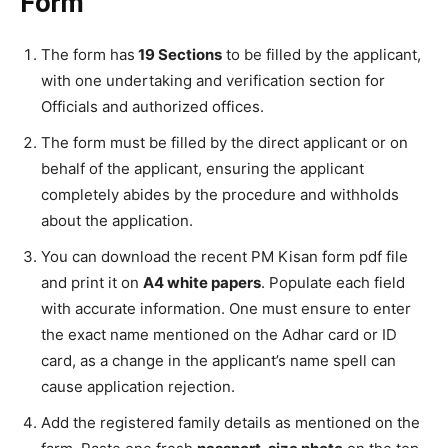
Form
The form has
19 Sections
to be filled by the applicant,
with one undertaking and verification section for
Officials and authorized offices.
The form must be filled by the direct applicant or on
behalf of the applicant, ensuring the applicant
completely abides by the procedure and withholds
about the application.
You can download the recent PM Kisan form pdf file
and print it on
A4 white papers
. Populate each field
with accurate information. One must ensure to enter
the exact name mentioned on the Adhar card or ID
card, as a change in the applicant’s name spell can
cause application rejection.
Add the registered family details as mentioned on the