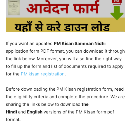
If you want an updated
PM Kisan Samman Nidhi
application form PDF format, you can download it through
the link below. Moreover, you will also find the right way
to fill up the form and list of documents required to apply
for the
P
M kisan registration
.
Before downloading the
PM Kisan registration form
,
read
the eligibility criteria and complete the procedure. We are
sharing the links below to download
the
Hindi
and
English
versions of the PM Kisan form pdf
format
.