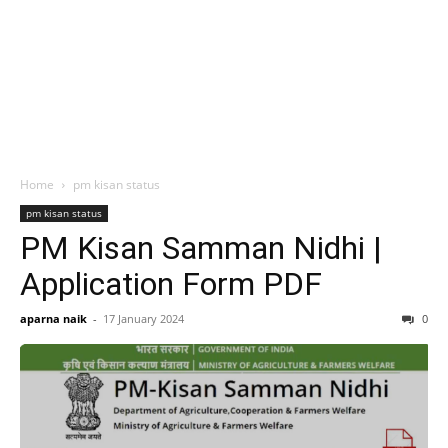
Home
pm kisan status
pm kisan status
PM Kisan Samman Nidhi |
Application Form PDF
aparna naik
-
17 January 2024
0