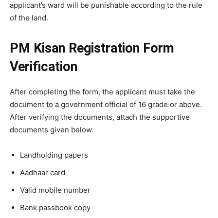
applicant’s ward will be punishable according to the rule
of the land.
PM Kisan Registration Form
Verification
After completing the form, the applicant must take the
document to a government official of 16 grade or above.
After verifying the documents, attach the supportive
documents given below.
Landholding papers
Aadhaar card
Valid mobile number
Bank passbook copy