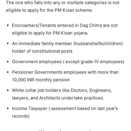
The one who falls into any or multiple categories is not
eligible to apply for the PM Kisan scheme.
Encroachers/Tenants entered in Dag Chitra are not
eligible to apply for PM Kisan yojana.
An immediate family member (husband/wife/children)
holder of constitutional posts
Government employees ( except grade-IV employees)
Pensioner Governments employees with more than
10,000 INR monthly pension
White collar job holders like Doctors, Engineers,
lawyers, and Architects undertake practices.
Income Taxpayer ( assessment based on last year’s
records)