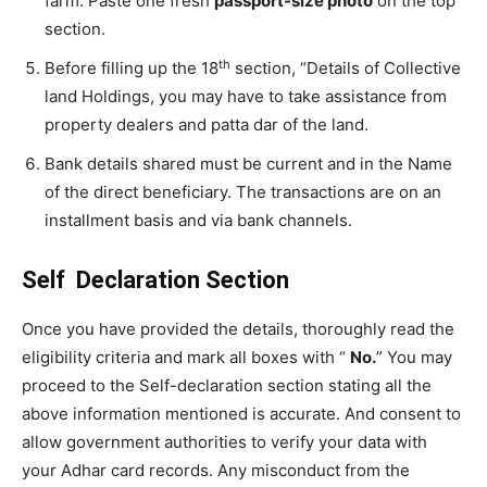
farm. Paste one fresh
passport-size photo
on the top
section.
th
Before filling up the 18
section, “Details of Collective
land Holdings, you may have to take assistance from
property dealers and patta dar of the land.
Bank details shared must be current and in the Name
of the direct beneficiary. The transactions are on an
installment basis and via bank channels.
Self Declaration Section
Once you have provided the details, thoroughly read the
eligibility criteria and mark all boxes with “
No.
” You may
proceed to the Self-declaration section stating all the
above information mentioned is accurate. And consent to
allow government authorities to verify your data with
your Adhar card records. Any misconduct from the