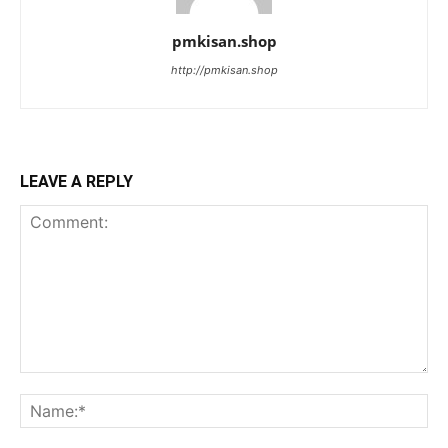
pmkisan.shop
http://pmkisan.shop
LEAVE A REPLY