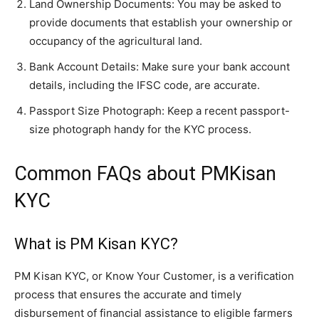
Land Ownership Documents: You may be asked to
provide documents that establish your ownership or
occupancy of the agricultural land.
Bank Account Details: Make sure your bank account
details, including the IFSC code, are accurate.
Passport Size Photograph: Keep a recent passport-
size photograph handy for the KYC process.
Common FAQs about PMKisan
KYC
What is PM Kisan KYC?
PM Kisan KYC, or Know Your Customer, is a verification
process that ensures the accurate and timely
disbursement of financial assistance to eligible farmers