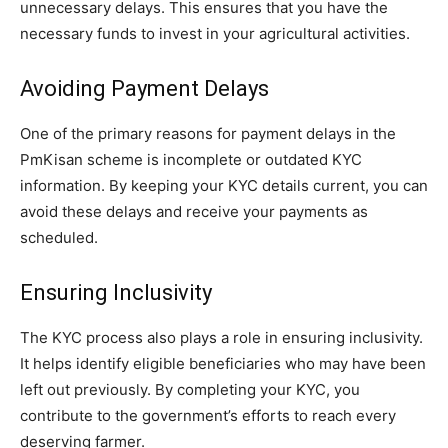
unnecessary delays. This ensures that you have the
necessary funds to invest in your agricultural activities.
Avoiding Payment Delays
One of the primary reasons for payment delays in the
PmKisan scheme is incomplete or outdated KYC
information. By keeping your KYC details current, you can
avoid these delays and receive your payments as
scheduled.
Ensuring Inclusivity
The KYC process also plays a role in ensuring inclusivity.
It helps identify eligible beneficiaries who may have been
left out previously. By completing your KYC, you
contribute to the government’s efforts to reach every
deserving farmer.