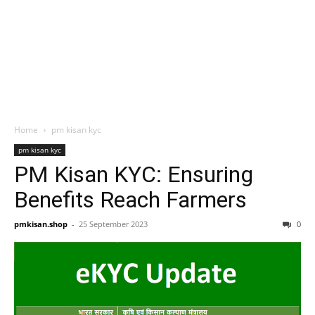
Home
pm kisan kyc
pm kisan kyc
PM Kisan KYC: Ensuring
Benefits Reach Farmers
pmkisan.shop
-
25 September 2023
0