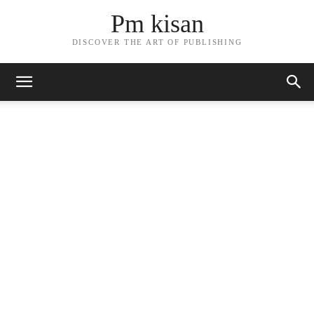
Pm kisan
DISCOVER THE ART OF PUBLISHING