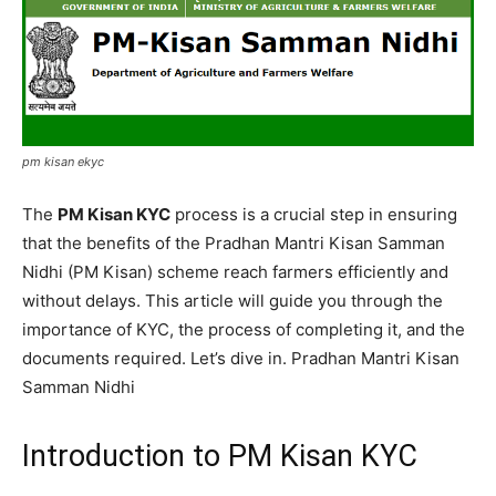
pm kisan ekyc
The
PM Kisan KYC
process is a crucial step in ensuring
that the benefits of the Pradhan Mantri Kisan Samman
Nidhi (PM Kisan) scheme reach farmers efficiently and
without delays. This article will guide you through the
importance of KYC, the process of completing it, and the
documents required. Let’s dive in. Pradhan Mantri Kisan
Samman Nidhi
Introduction to PM Kisan KYC