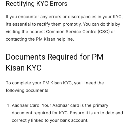
Rectifying KYC Errors
If you encounter any errors or discrepancies in your KYC,
it’s essential to rectify them promptly. You can do this by
visiting the nearest Common Service Centre (CSC) or
contacting the PM Kisan helpline.
Documents Required for PM
Kisan KYC
To complete your PM Kisan KYC, you’ll need the
following documents:
Aadhaar Card: Your Aadhaar card is the primary
document required for KYC. Ensure it is up to date and
correctly linked to your bank account.