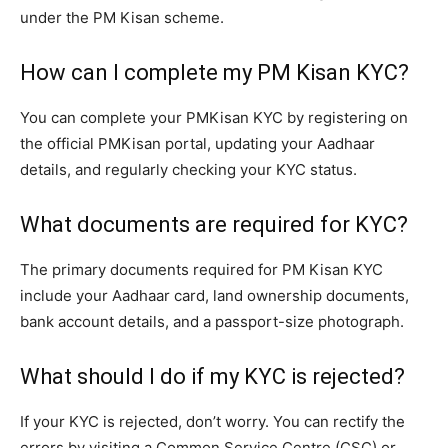
under the PM Kisan scheme.
How can I complete my PM Kisan KYC?
You can complete your PMKisan KYC by registering on
the official PMKisan portal, updating your Aadhaar
details, and regularly checking your KYC status.
What documents are required for KYC?
The primary documents required for PM Kisan KYC
include your Aadhaar card, land ownership documents,
bank account details, and a passport-size photograph.
What should I do if my KYC is rejected?
If your KYC is rejected, don’t worry. You can rectify the
errors by visiting a Common Service Centre (CSC) or