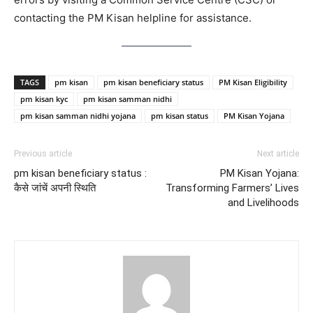
contacting the PM Kisan helpline for assistance.
TAGS
pm kisan
pm kisan beneficiary status
PM Kisan Eligibility
pm kisan kyc
pm kisan samman nidhi
pm kisan samman nidhi yojana
pm kisan status
PM Kisan Yojana
Previous article
Next article
pm kisan beneficiary status :
PM Kisan Yojana:
कैसे जांचें अपनी स्थिति
Transforming Farmers’ Lives
and Livelihoods