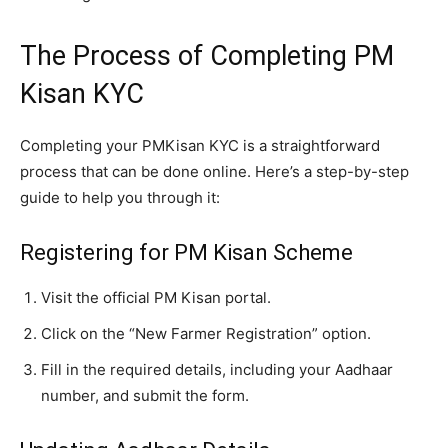
The Process of Completing PM
Kisan KYC
Completing your PMKisan KYC is a straightforward
process that can be done online. Here’s a step-by-step
guide to help you through it:
Registering for PM Kisan Scheme
Visit the official PM Kisan portal.
Click on the “New Farmer Registration” option.
Fill in the required details, including your Aadhaar
number, and submit the form.