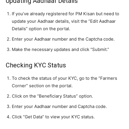
Updating Aadhaar Details
If you’ve already registered for PM Kisan but need to
update your Aadhaar details, visit the “Edit Aadhaar
Details” option on the portal.
Enter your Aadhaar number and the Captcha code.
Make the necessary updates and click “Submit.”
Checking KYC Status
To check the status of your KYC, go to the “Farmers
Corner” section on the portal.
Click on the “Beneficiary Status” option.
Enter your Aadhaar number and Captcha code.
Click “Get Data” to view your KYC status.