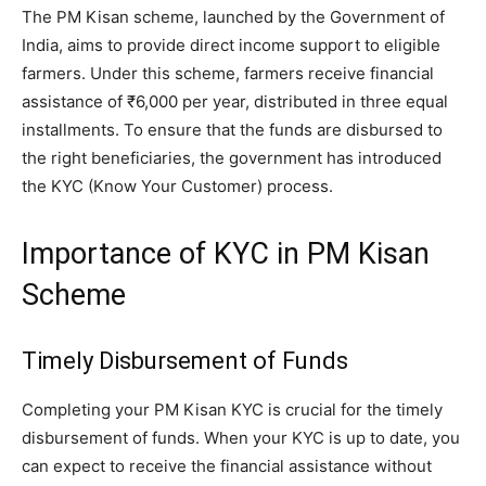
The PM Kisan scheme, launched by the Government of
India, aims to provide direct income support to eligible
farmers. Under this scheme, farmers receive financial
assistance of ₹6,000 per year, distributed in three equal
installments. To ensure that the funds are disbursed to
the right beneficiaries, the government has introduced
the KYC (Know Your Customer) process.
Importance of KYC in PM Kisan
Scheme
Timely Disbursement of Funds
Completing your PM Kisan KYC is crucial for the timely
disbursement of funds. When your KYC is up to date, you
can expect to receive the financial assistance without