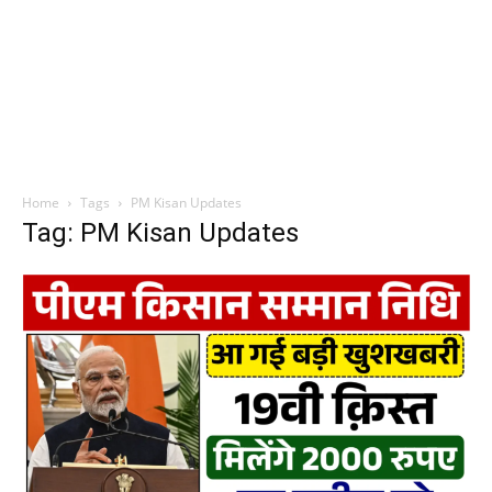
Home
Tags
PM Kisan Updates
Tag: PM Kisan Updates