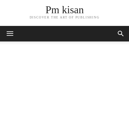
Pm kisan
DISCOVER THE ART OF PUBLISHING