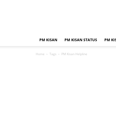
PM KISAN
PM KISAN STATUS
PM KI
Home
Tags
PM Kisan Helpline