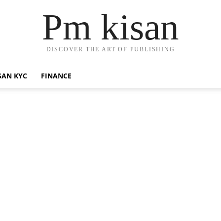
Pm kisan
DISCOVER THE ART OF PUBLISHING
SAN KYC
FINANCE