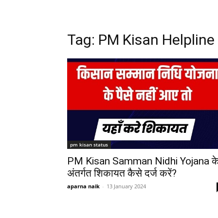
Tag: PM Kisan Helpline
pm kisan status
PM Kisan Samman Nidhi Yojana क
अंतर्गत शिकायत कैसे दर्ज करें?
aparna naik
-
13 January 2024