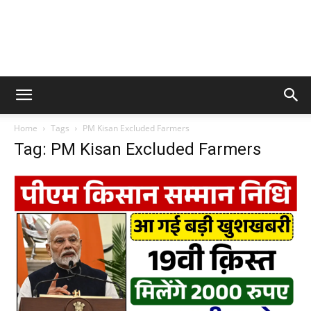
Home
Tags
PM Kisan Excluded Farmers
Tag: PM Kisan Excluded Farmers