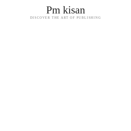
Pm kisan
DISCOVER THE ART OF PUBLISHING