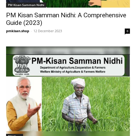
PM Kisan Samman Nidhi
PM Kisan Samman Nidhi: A Comprehensive
Guide (2023)
pmkisan.shop
-
12 December 2023
0