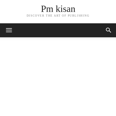
Pm kisan
DISCOVER THE ART OF PUBLISHING