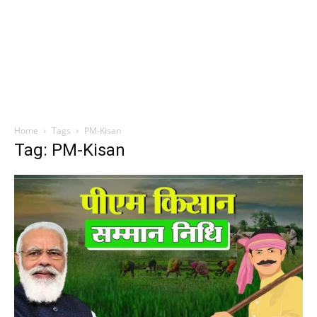
Home
Tags
PM-Kisan
Tag: PM-Kisan